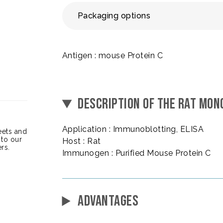
Packaging options
Antigen : mouse Protein C
DESCRIPTION OF THE RAT MON
Application : Immunoblotting, ELISA
heets and
 to our
Host : Rat
rs.
Immunogen : Purified Mouse Protein C
ADVANTAGES