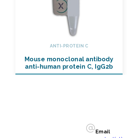
ANTI-PROTEIN C
Mouse monoclonal antibody
anti-human protein C, IgG2b
Email