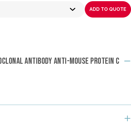
ADD TO QUOTE
OCLONAL ANTIBODY ANTI-MOUSE PROTEIN C