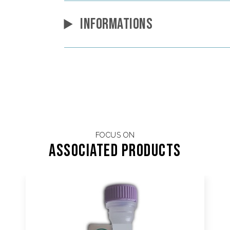
INFORMATIONS
FOCUS ON
Associated products