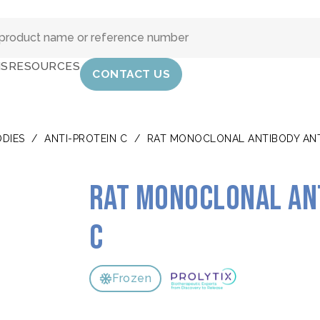
IS
RESOURCES
CONTACT US
DIES
/
ANTI-PROTEIN C
/
RAT MONOCLONAL ANTIBODY ANT
Rat monoclonal an
C
Frozen