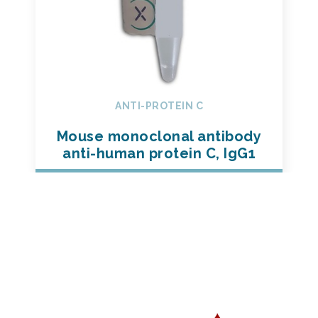
ANTI-PROTEIN C
Mouse monoclonal antibody
anti-human protein C, IgG1