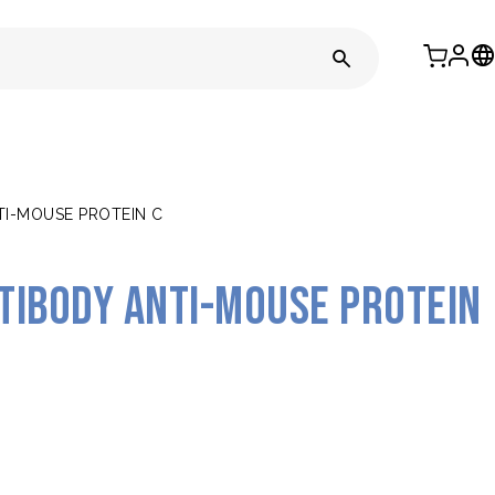
I-MOUSE PROTEIN C
tibody anti-mouse Protein