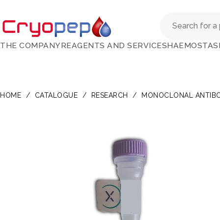
THE COMPANY
REAGENTS AND SERVICES
HAEMOSTAS
HOME
/
CATALOGUE
/
RESEARCH
/
MONOCLONAL ANTIBO