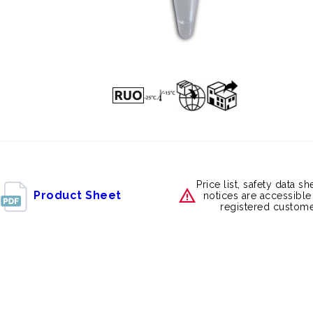
Price list, safety data s
Product Sheet
notices are accessible
registered custome