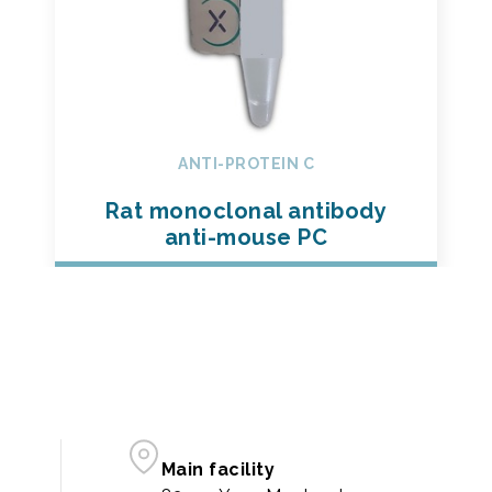
ANTI-PROTEIN C
Rat monoclonal antibody
anti-mouse PC
Main facility