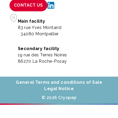
CONTACT US
Main facility
83 rue Yves Montand
34080 Montpellier
Secondary facility
19 rue des Terres Noires
86270 La Roche-Posay
General Terms and conditions of Sale
Legal Notice
© 2026 Cryopep