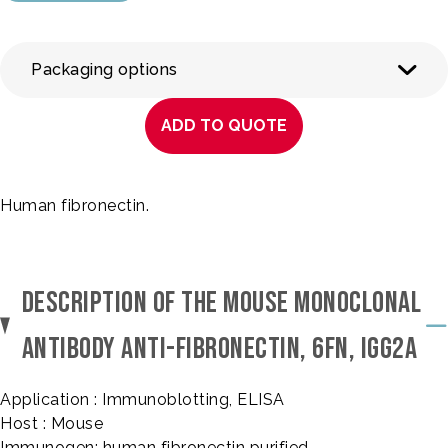
Packaging options
ADD TO QUOTE
Human fibronectin.
DESCRIPTION OF THE MOUSE MONOCLONAL
ANTIBODY ANTI-FIBRONECTIN, 6FN, IGG2A
Application : Immunoblotting, ELISA
Host : Mouse
Immunogen: human fibronectin purified