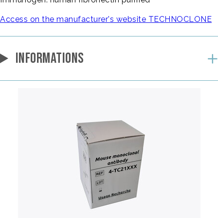
Access on the manufacturer's website TECHNOCLONE
INFORMATIONS