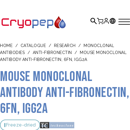
HOME
/
CATALOGUE
/
RESEARCH
/
MONOCLONAL
ANTIBODIES
/
ANTI-FIBRONECTIN
/
MOUSE MONOCLONAL
ANTIBODY ANTI-FIBRONECTIN, 6FN, IGG2A
Mouse monoclonal
antibody anti-fibronectin,
6FN, IgG2a
Freeze-dried