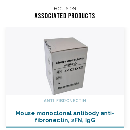
FOCUS ON
Associated products
ANTI-FIBRONECTIN
Mouse monoclonal antibody anti-
fibronectin, 2FN, IgG