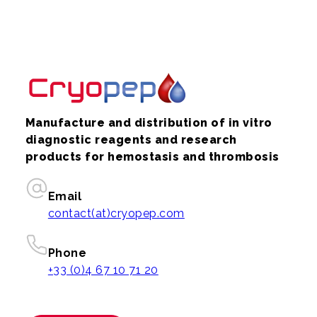
Manufacture and distribution of in vitro
diagnostic reagents and research
products for hemostasis and thrombosis
Email
contact(at)cryopep.com
Phone
+33 (0)4 67 10 71 20