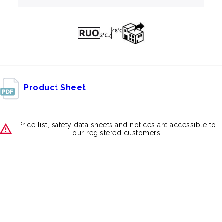
Product Sheet
Price list, safety data sheets and notices are accessible to
our registered customers.