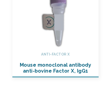
ANTI-FACTOR X
Mouse monoclonal antibody
anti-bovine Factor X, IgG1