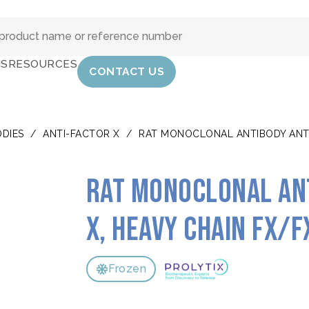
IS
RESOURCES
CONTACT US
DIES
/
ANTI-FACTOR X
/
RAT MONOCLONAL ANTIBODY ANTI
Rat monoclonal an
X, heavy chain FX/F
Frozen