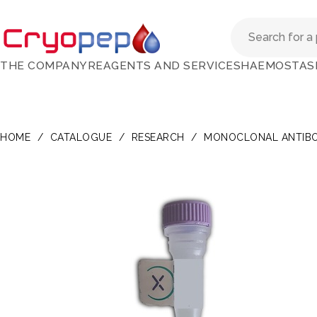
THE COMPANY
REAGENTS AND SERVICES
HAEMOSTAS
HOME
/
CATALOGUE
/
RESEARCH
/
MONOCLONAL ANTIBO