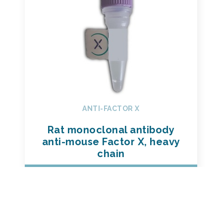
ANTI-FACTOR X
Rat monoclonal antibody
anti-mouse Factor X, heavy
chain