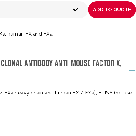
ADD TO QUOTE
FXa, human FX and FXa
OCLONAL ANTIBODY ANTI-MOUSE FACTOR X,
 / FXa heavy chain and human FX / FXa), ELISA (mouse