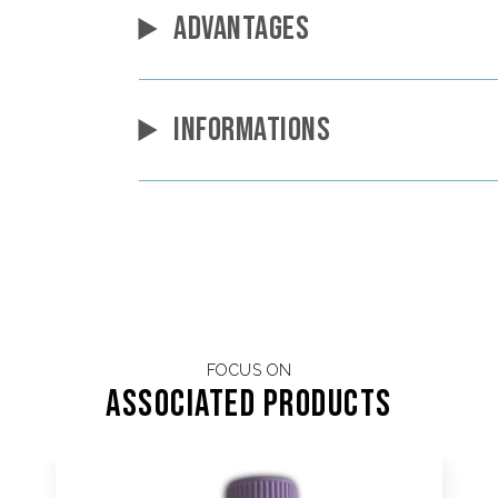
ADVANTAGES
INFORMATIONS
FOCUS ON
Associated products