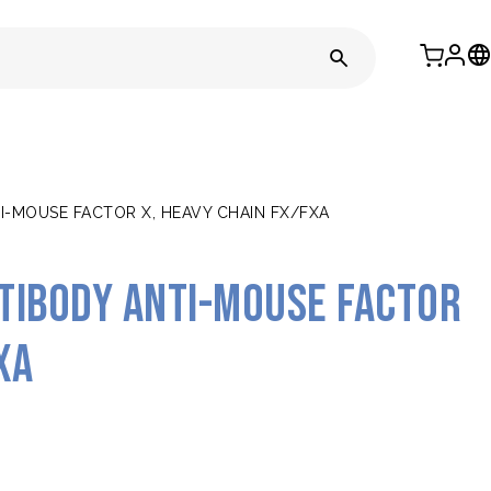
-MOUSE FACTOR X, HEAVY CHAIN FX/FXA
tibody anti-mouse Factor
Xa