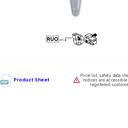
Price list, safety data s
Product Sheet
notices are accessible
registered custome