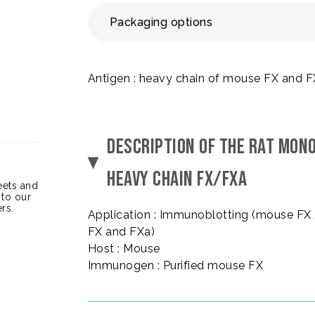
Packaging options
Antigen : heavy chain of mouse FX and 
DESCRIPTION OF THE RAT MON
HEAVY CHAIN FX/FXA
heets and
 to our
rs.
Application : Immunoblotting (mouse FX
FX and FXa)
Host : Mouse
Immunogen : Purified mouse FX