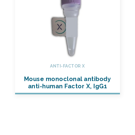
ANTI-FACTOR X
Mouse monoclonal antibody
anti-human Factor X, IgG1