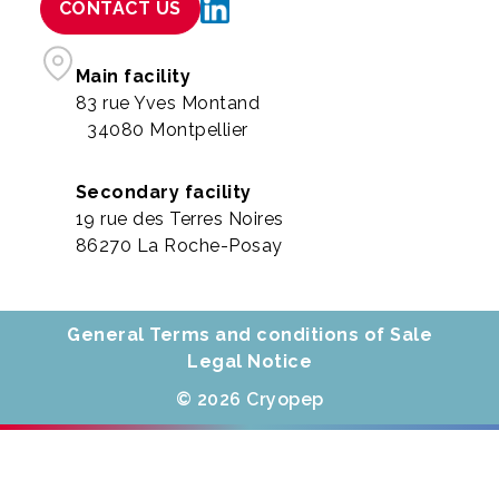
CONTACT US
Main facility
83 rue Yves Montand
34080 Montpellier
Secondary facility
19 rue des Terres Noires
86270 La Roche-Posay
General Terms and conditions of Sale
Legal Notice
© 2026 Cryopep