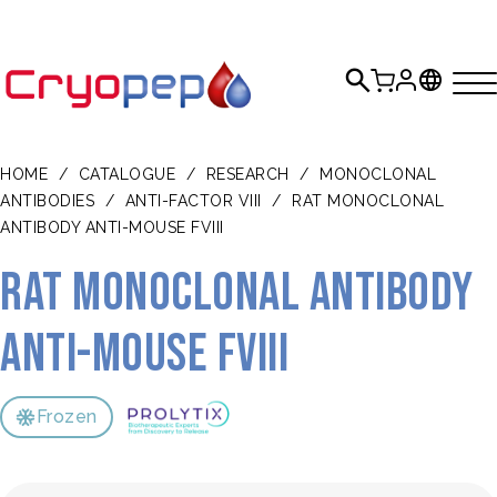
HOME
/
CATALOGUE
/
RESEARCH
/
MONOCLONAL
ANTIBODIES
/
ANTI-FACTOR VIII
/
RAT MONOCLONAL
ANTIBODY ANTI-MOUSE FVIII
Rat monoclonal antibody
anti-mouse FVIII
Frozen