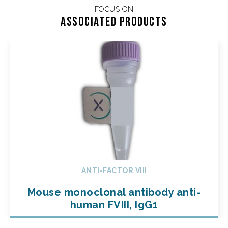
FOCUS ON
Associated products
ANTI-FACTOR VIII
Mouse monoclonal antibody anti-
human FVIII, IgG1