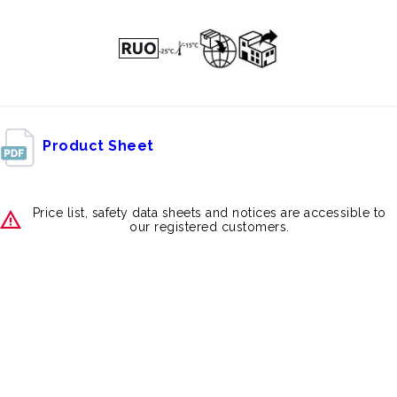
Product Sheet
Price list, safety data sheets and notices are accessible to
our registered customers.