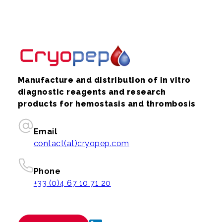
Manufacture and distribution of in vitro
diagnostic reagents and research
products for hemostasis and thrombosis
Email
contact(at)cryopep.com
Phone
+33 (0)4 67 10 71 20