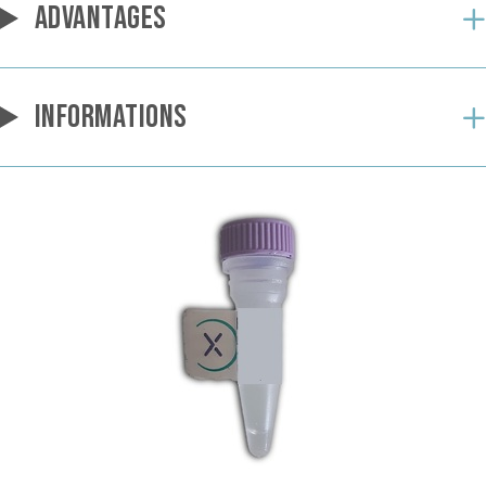
ADVANTAGES
INFORMATIONS