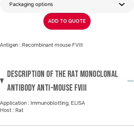
Packaging options
ADD TO QUOTE
Antigen : Recombinant mouse FVIII
DESCRIPTION OF THE RAT MONOCLONAL
ANTIBODY ANTI-MOUSE FVIII
Application : Immunoblotting, ELISA
Host : Rat