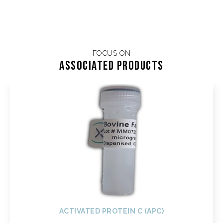
FOCUS ON
Associated products
ACTIVATED PROTEIN C (APC)