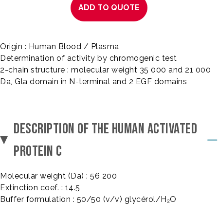
ADD TO QUOTE
Origin : Human Blood / Plasma
Determination of activity by chromogenic test
2-chain structure : molecular weight 35 000 and 21 000
Da, Gla domain in N-terminal and 2 EGF domains
DESCRIPTION OF THE HUMAN ACTIVATED
PROTEIN C
Molecular weight (Da) : 56 200
Extinction coef. : 14.5
Buffer formulation : 50/50 (v/v) glycérol/H₂O