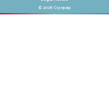
© 2026 Cryopep