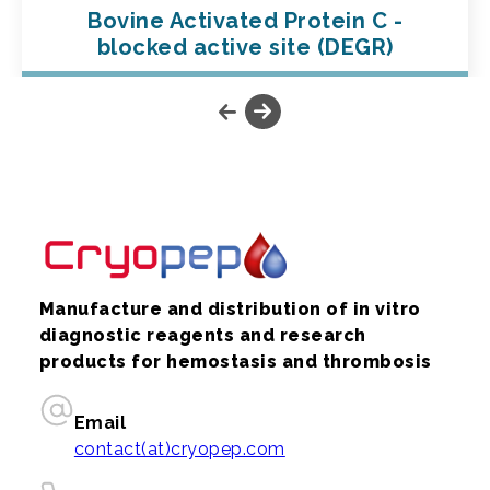
Bovine Activated Protein C -
blocked active site (DEGR)
Manufacture and distribution of in vitro
diagnostic reagents and research
products for hemostasis and thrombosis
Email
contact(at)cryopep.com