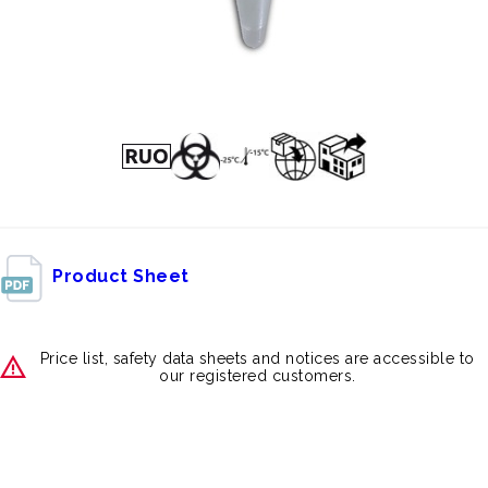
Product Sheet
Price list, safety data sheets and notices are accessible to
our registered customers.