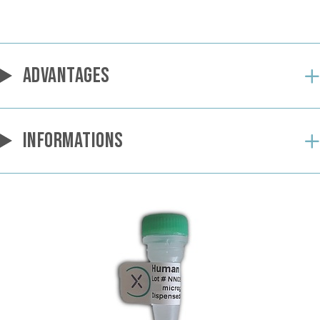
ADVANTAGES
INFORMATIONS