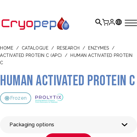
HOME
/
CATALOGUE
/
RESEARCH
/
ENZYMES
/
ACTIVATED PROTEIN C (APC)
/
HUMAN ACTIVATED PROTEIN
C
Human Activated Protein C
Frozen
Packaging options