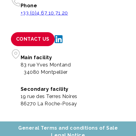
Phone
+33 (0)4 67 10 71 20
CONTACT US
Main facility
83 rue Yves Montand
34080 Montpellier
Secondary facility
19 rue des Terres Noires
86270 La Roche-Posay
General Terms and conditions of Sale
Legal Notice