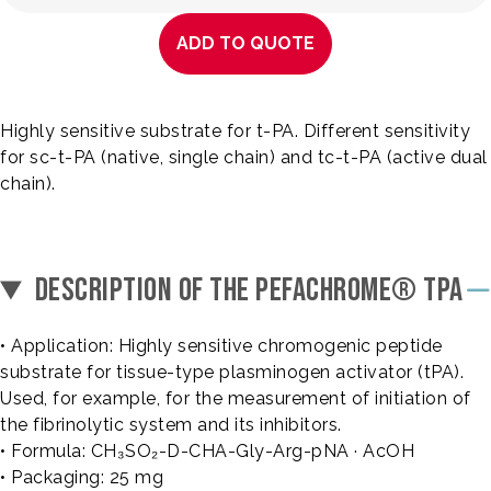
ADD TO QUOTE
Highly sensitive substrate for t-PA. Different sensitivity
for sc-t-PA (native, single chain) and tc-t-PA (active dual
chain).
DESCRIPTION OF THE PEFACHROME® TPA
• Application: Highly sensitive chromogenic peptide
substrate for tissue-type plasminogen activator (tPA).
Used, for example, for the measurement of initiation of
the fibrinolytic system and its inhibitors.
• Formula: CH₃SO₂-D-CHA-Gly-Arg-pNA · AcOH
• Packaging: 25 mg