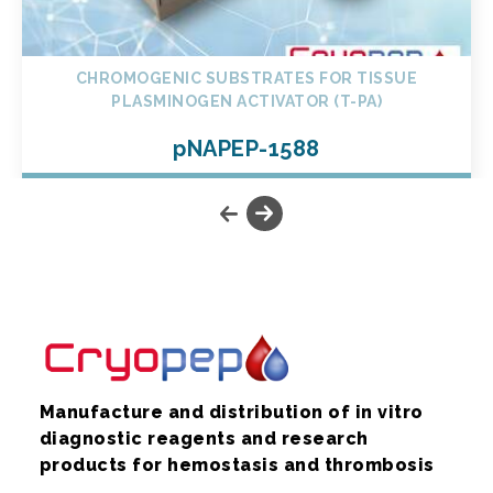
CHROMOGENIC SUBSTRATES FOR TISSUE
PLASMINOGEN ACTIVATOR (T-PA)
pNAPEP-1588
Manufacture and distribution of in vitro
diagnostic reagents and research
products for hemostasis and thrombosis