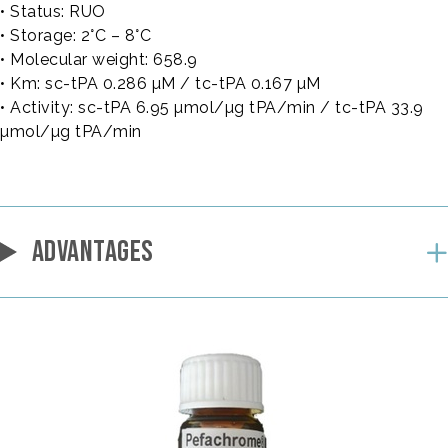
• Status: RUO
• Storage: 2°C – 8°C
• Molecular weight: 658.9
• Km: sc-tPA 0.286 µM / tc-tPA 0.167 µM
• Activity: sc-tPA 6.95 µmol/µg tPA/min / tc-tPA 33.9
µmol/µg tPA/min
ADVANTAGES