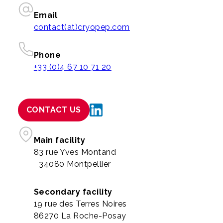
Email
contact(at)cryopep.com
Phone
+33 (0)4 67 10 71 20
CONTACT US
Main facility
83 rue Yves Montand
34080 Montpellier
Secondary facility
19 rue des Terres Noires
86270 La Roche-Posay