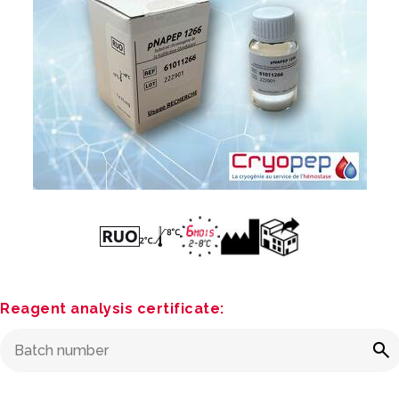
Reagent analysis certificate: