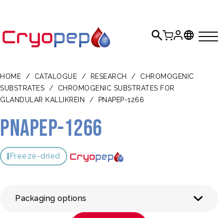
HOME
/
CATALOGUE
/
RESEARCH
/
CHROMOGENIC
SUBSTRATES
/
CHROMOGENIC SUBSTRATES FOR
GLANDULAR KALLIKREIN
/
PNAPEP-1266
pNAPEP-1266
Freeze-dried
Packaging options