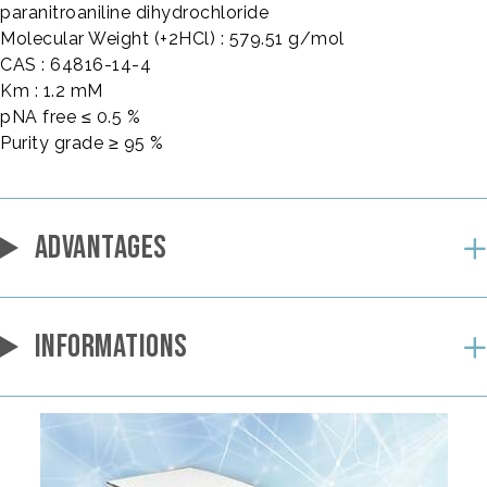
paranitroaniline dihydrochloride
Molecular Weight (+2HCl) : 579.51 g/mol
CAS : 64816-14-4
Km : 1.2 mM
pNA free ≤ 0.5 %
Purity grade ≥ 95 %
ADVANTAGES
INFORMATIONS