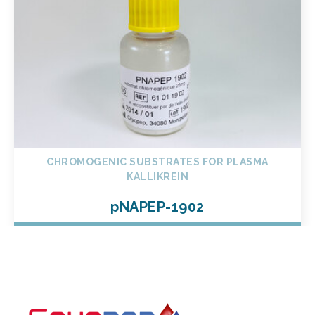
CHROMOGENIC SUBSTRATES FOR PLASMA
KALLIKREIN
pNAPEP-1902