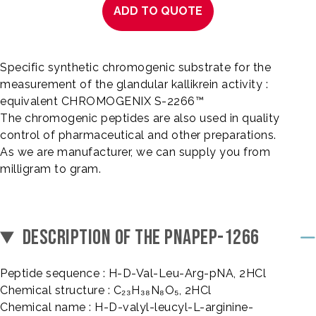
ADD TO QUOTE
Specific synthetic chromogenic substrate for the
measurement of the glandular kallikrein activity :
equivalent CHROMOGENIX S-2266™
The chromogenic peptides are also used in quality
control of pharmaceutical and other preparations.
As we are manufacturer, we can supply you from
milligram to gram.
DESCRIPTION OF THE PNAPEP-1266
Peptide sequence : H-D-Val-Leu-Arg-pNA, 2HCl
Chemical structure : C₂₃H₃₈N₈O₅, 2HCl
Chemical name : H-D-valyl-leucyl-L-arginine-