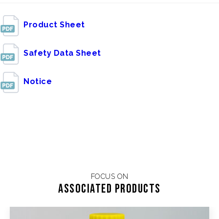
Product Sheet
Safety Data Sheet
Notice
FOCUS ON
Associated products