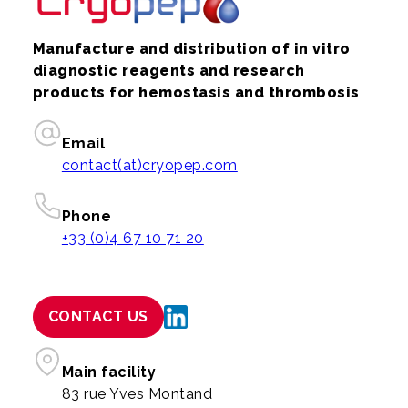
Manufacture and distribution of in vitro
diagnostic reagents and research
products for hemostasis and thrombosis
Email
contact(at)cryopep.com
Phone
+33 (0)4 67 10 71 20
CONTACT US
Main facility
83 rue Yves Montand