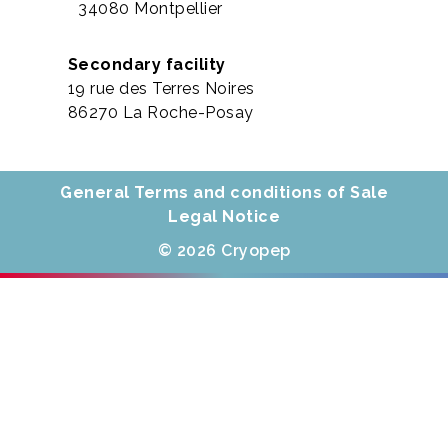
34080 Montpellier
Secondary facility
19 rue des Terres Noires
86270 La Roche-Posay
General Terms and conditions of Sale
Legal Notice
© 2026 Cryopep