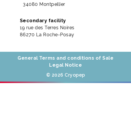
34080 Montpellier
Secondary facility
19 rue des Terres Noires
86270 La Roche-Posay
General Terms and conditions of Sale
Legal Notice
© 2026 Cryopep