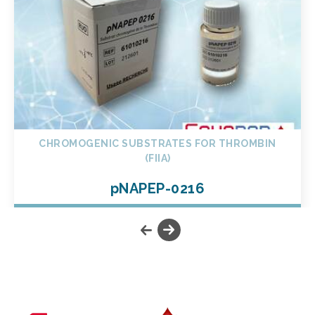
CHROMOGENIC SUBSTRATES FOR THROMBIN
(FIIA)
pNAPEP-0216