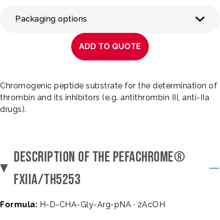
Packaging options
ADD TO QUOTE
Chromogenic peptide substrate for the determination of
thrombin and its inhibitors (e.g. antithrombin III, anti-IIa
drugs).
DESCRIPTION OF THE PEFACHROME®
FXIIA/TH5253
Formula:
H-D-CHA-Gly-Arg-pNA · 2AcOH