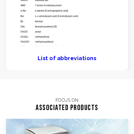
List of abbreviations
FOCUS ON
Associated products