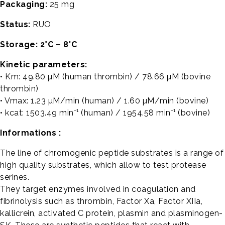
Packaging:
25 mg
Status:
RUO
Storage: 2°C – 8°C
Kinetic parameters:
• Km: 49.80 µM (human thrombin) / 78.66 µM (bovine
thrombin)
• Vmax: 1.23 µM/min (human) / 1.60 µM/min (bovine)
• kcat: 1503.49 min⁻¹ (human) / 1954.58 min⁻¹ (bovine)
Informations :
The line of chromogenic peptide substrates is a range of
high quality substrates, which allow to test protease
serines.
They target enzymes involved in coagulation and
fibrinolysis such as thrombin, Factor Xa, Factor XIIa,
kallicrein, activated C protein, plasmin and plasminogen-