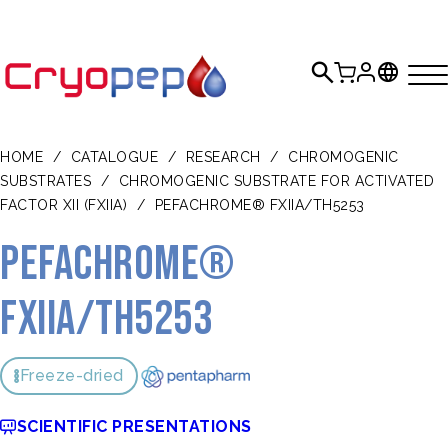
HOME
/
CATALOGUE
/
RESEARCH
/
CHROMOGENIC
SUBSTRATES
/
CHROMOGENIC SUBSTRATE FOR ACTIVATED
FACTOR XII (FXIIA)
/
PEFACHROME® FXIIA/TH5253
Pefachrome®
FXIIa/TH5253
Freeze-dried
SCIENTIFIC PRESENTATIONS