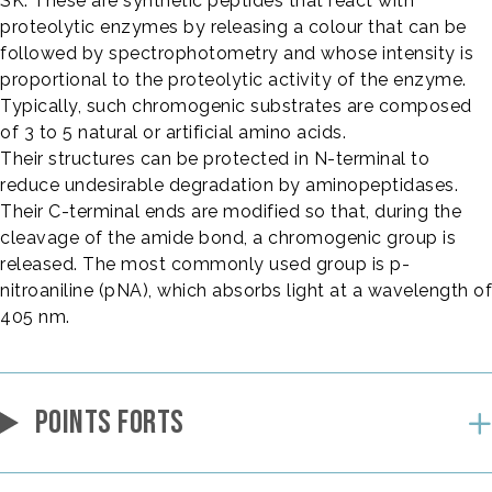
SK. These are synthetic peptides that react with
proteolytic enzymes by releasing a colour that can be
followed by spectrophotometry and whose intensity is
proportional to the proteolytic activity of the enzyme.
Typically, such chromogenic substrates are composed
of 3 to 5 natural or artificial amino acids.
Their structures can be protected in N-terminal to
reduce undesirable degradation by aminopeptidases.
Their C-terminal ends are modified so that, during the
cleavage of the amide bond, a chromogenic group is
released. The most commonly used group is p-
nitroaniline (pNA), which absorbs light at a wavelength of
405 nm.
POINTS FORTS