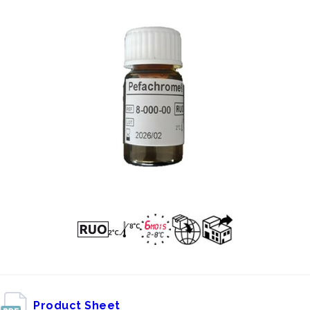
Product Sheet