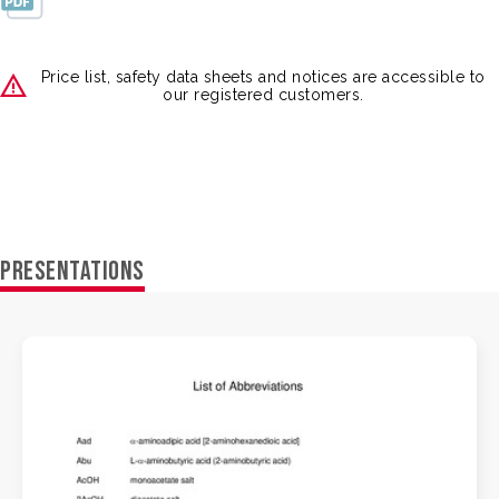
Price list, safety data sheets and notices are accessible to
our registered customers.
PRESENTATIONS