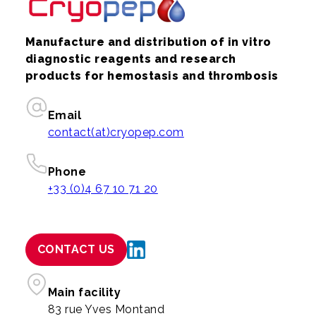
Manufacture and distribution of in vitro
diagnostic reagents and research
products for hemostasis and thrombosis
Email
contact(at)cryopep.com
Phone
+33 (0)4 67 10 71 20
CONTACT US
Main facility
83 rue Yves Montand