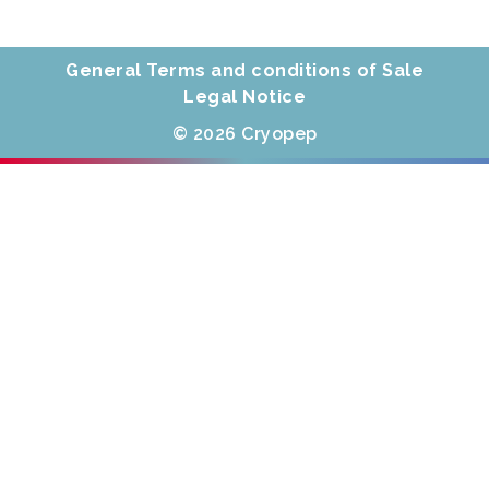
General Terms and conditions of Sale
Legal Notice
© 2026 Cryopep