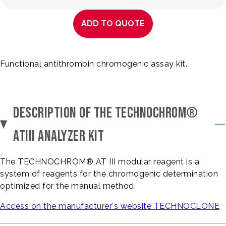
ADD TO QUOTE
Functional antithrombin chromogenic assay kit.
DESCRIPTION OF THE TECHNOCHROM®
ATIII ANALYZER KIT
The TECHNOCHROM® AT III modular reagent is a
system of reagents for the chromogenic determination
optimized for the manual method.
Access on the manufacturer's website TECHNOCLONE