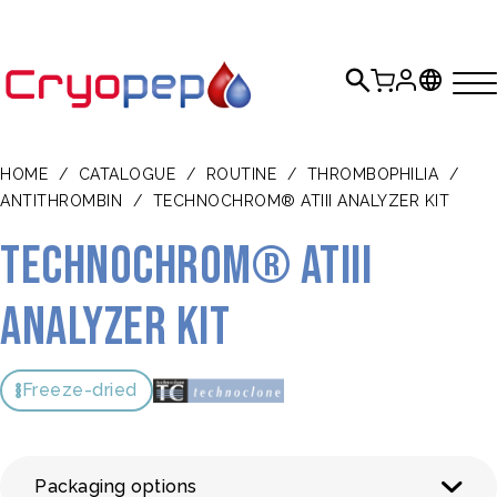
HOME
/
CATALOGUE
/
ROUTINE
/
THROMBOPHILIA
/
ANTITHROMBIN
/
TECHNOCHROM® ATIII ANALYZER KIT
TECHNOCHROM® ATIII
analyzer Kit
Freeze-dried
Packaging options