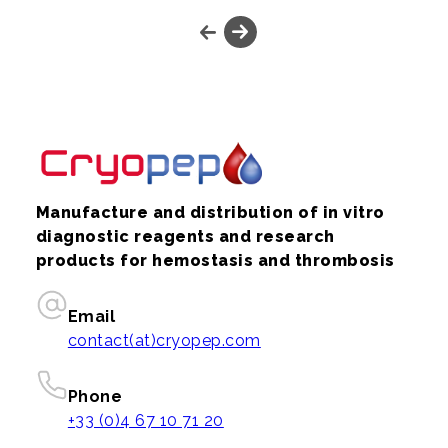
Manufacture and distribution of in vitro
diagnostic reagents and research
products for hemostasis and thrombosis
Email
contact(at)cryopep.com
Phone
+33 (0)4 67 10 71 20