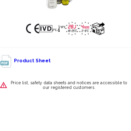
Product Sheet
Price list, safety data sheets and notices are accessible to
our registered customers.