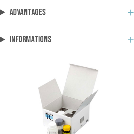
ADVANTAGES
INFORMATIONS