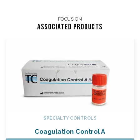
FOCUS ON
Associated products
SPECIALTY CONTROLS
Coagulation Control A