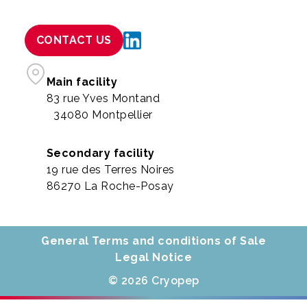
CONTACT US
Main facility
83 rue Yves Montand
34080 Montpellier
Secondary facility
19 rue des Terres Noires
86270 La Roche-Posay
General Terms and conditions of Sale
Legal Notice
© 2026 Cryopep