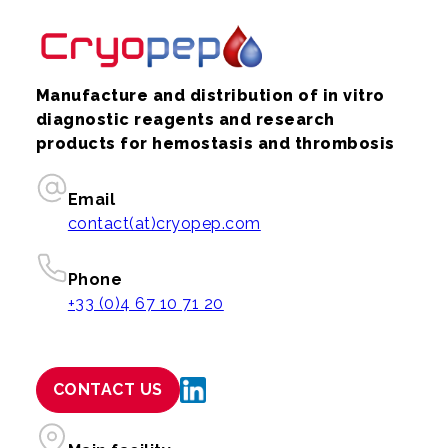
Manufacture and distribution of in vitro
diagnostic reagents and research
products for hemostasis and thrombosis
Email
contact(at)cryopep.com
Phone
+33 (0)4 67 10 71 20
CONTACT US