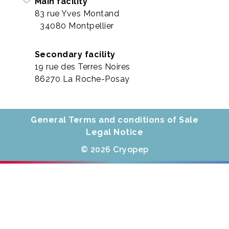
Main facility
83 rue Yves Montand
34080 Montpellier
Secondary facility
19 rue des Terres Noires
86270 La Roche-Posay
General Terms and conditions of Sale
Legal Notice
© 2026 Cryopep