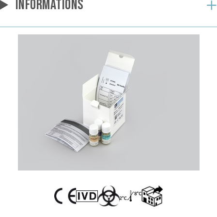
INFORMATIONS