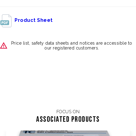
Product Sheet
Price list, safety data sheets and notices are accessible to
our registered customers.
FOCUS ON
Associated products