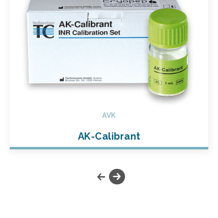
AVK
AK-Calibrant