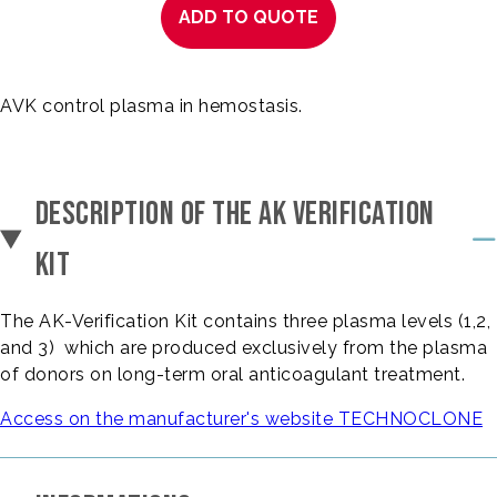
ADD TO QUOTE
AVK control plasma in hemostasis.
DESCRIPTION OF THE AK VERIFICATION
KIT
The AK-Verification Kit contains three plasma levels (1,2,
and 3) which are produced exclusively from the plasma
of donors on long-term oral anticoagulant treatment.
Access on the manufacturer's website TECHNOCLONE