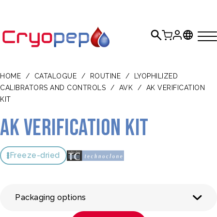
HOME
/
CATALOGUE
/
ROUTINE
/
LYOPHILIZED
CALIBRATORS AND CONTROLS
/
AVK
/
AK VERIFICATION
KIT
AK Verification Kit
Freeze-dried
Packaging options