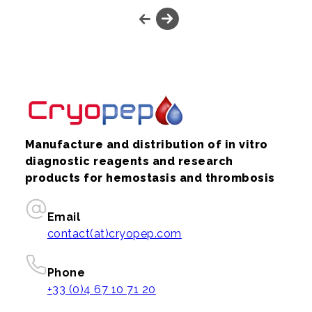
Manufacture and distribution of in vitro
diagnostic reagents and research
products for hemostasis and thrombosis
Email
contact(at)cryopep.com
Phone
+33 (0)4 67 10 71 20