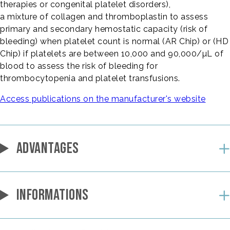
therapies or congenital platelet disorders),
a mixture of collagen and thromboplastin to assess
primary and secondary hemostatic capacity (risk of
bleeding) when platelet count is normal (AR Chip) or (HD
Chip) if platelets are between 10,000 and 90,000/µL of
blood to assess the risk of bleeding for
thrombocytopenia and platelet transfusions.
Access publications on the manufacturer's website
ADVANTAGES
INFORMATIONS