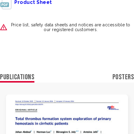
Product Sheet
Price list, safety data sheets and notices are accessible to
our registered customers.
PUBLICATIONS
POSTERS