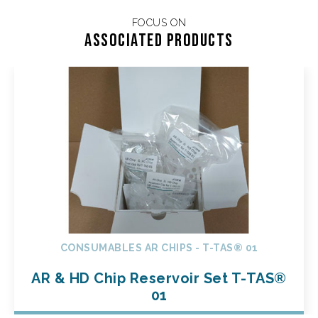
FOCUS ON
Associated products
CONSUMABLES AR CHIPS - T-TAS® 01
AR & HD Chip Reservoir Set T-TAS®
01