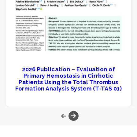
2026 Publication – Evaluation of
Primary Hemostasis in Cirrhotic
Patients Using the Total Thrombus
Formation Analysis System (T-TAS 01)