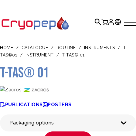
HOME
/
CATALOGUE
/
ROUTINE
/
INSTRUMENTS
/
T-
TAS®01
/
INSTRUMENT
/
T-TAS® 01
T-TAS® 01
PUBLICATIONS
POSTERS
Packaging options