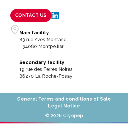
CONTACT US
Main facility
83 rue Yves Montand
34080 Montpellier
Secondary facility
19 rue des Terres Noires
86270 La Roche-Posay
General Terms and conditions of Sale
Legal Notice
© 2026 Cryopep