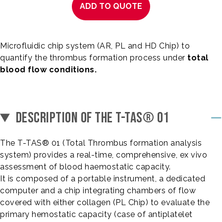
ADD TO QUOTE
Microfluidic chip system (AR, PL and HD Chip) to
quantify the thrombus formation process under
total
blood flow conditions.
DESCRIPTION OF THE T-TAS® 01
The T-TAS® 01 (Total Thrombus formation analysis
system) provides a real-time, comprehensive, ex vivo
assessment of blood haemostatic capacity.
It is composed of a portable instrument, a dedicated
computer and a chip integrating chambers of flow
covered with either collagen (PL Chip) to evaluate the
primary hemostatic capacity (case of antiplatelet