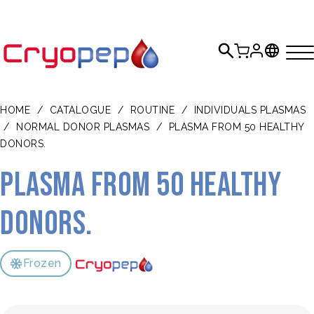
HOME
/
CATALOGUE
/
ROUTINE
/
INDIVIDUALS PLASMAS
/
NORMAL DONOR PLASMAS
/
PLASMA FROM 50 HEALTHY
DONORS.
Plasma from 50 healthy
donors.
Frozen