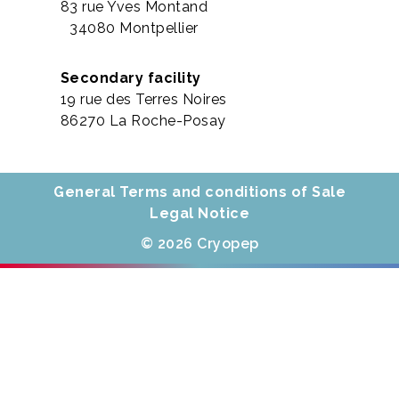
83 rue Yves Montand
34080 Montpellier
Secondary facility
19 rue des Terres Noires
86270 La Roche-Posay
General Terms and conditions of Sale
Legal Notice
© 2026 Cryopep