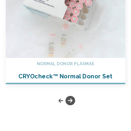
NORMAL DONOR PLASMAS
CRYOcheck™ Normal Donor Set