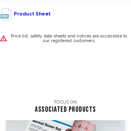
Product Sheet
Price list, safety data sheets and notices are accessible to
our registered customers.
FOCUS ON
Associated products