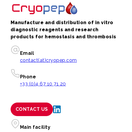
Manufacture and distribution of in vitro
diagnostic reagents and research
products for hemostasis and thrombosis
Email
contact(at)cryopep.com
Phone
+33 (0)4 67 10 71 20
CONTACT US
Main facility