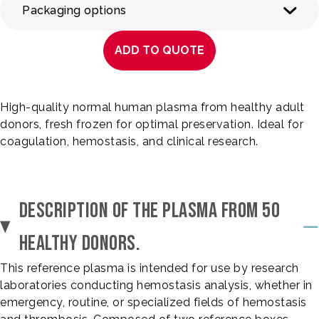
Packaging options
ADD TO QUOTE
High-quality normal human plasma from healthy adult
donors, fresh frozen for optimal preservation. Ideal for
coagulation, hemostasis, and clinical research.
DESCRIPTION OF THE PLASMA FROM 50
HEALTHY DONORS.
This reference plasma is intended for use by research
laboratories conducting hemostasis analysis, whether in
emergency, routine, or specialized fields of hemostasis