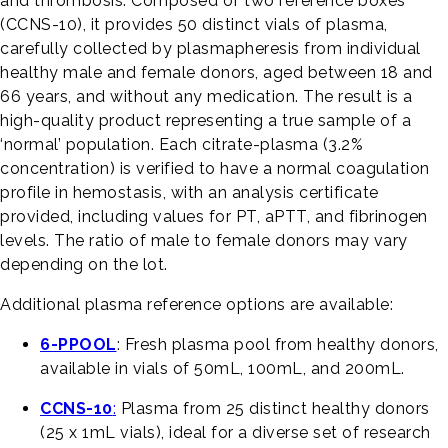
and thrombosis. Composed of two reference boxes
(CCNS-10), it provides 50 distinct vials of plasma,
carefully collected by plasmapheresis from individual
healthy male and female donors, aged between 18 and
66 years, and without any medication. The result is a
high-quality product representing a true sample of a
‘normal’ population. Each citrate-plasma (3.2%
concentration) is verified to have a normal coagulation
profile in hemostasis, with an analysis certificate
provided, including values for PT, aPTT, and fibrinogen
levels. The ratio of male to female donors may vary
depending on the lot.
Additional plasma reference options are available:
6-PPOOL
: Fresh plasma pool from healthy donors,
available in vials of 50mL, 100mL, and 200mL.
CCNS-10
:
Plasma from 25 distinct healthy donors
(25 x 1mL vials), ideal for a diverse set of research