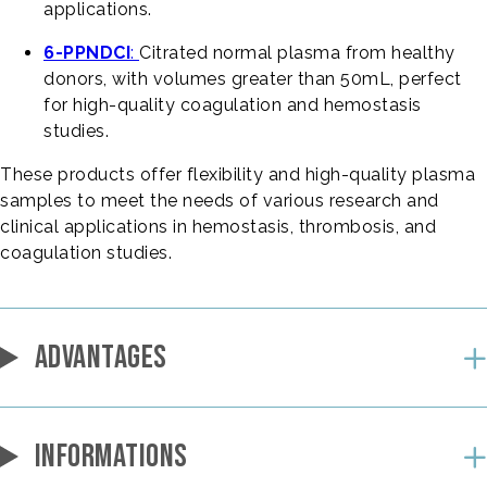
applications.
6-PPNDCI
:
Citrated normal plasma from healthy
donors, with volumes greater than 50mL, perfect
for high-quality coagulation and hemostasis
studies.
These products offer flexibility and high-quality plasma
samples to meet the needs of various research and
clinical applications in hemostasis, thrombosis, and
coagulation studies.
ADVANTAGES
INFORMATIONS