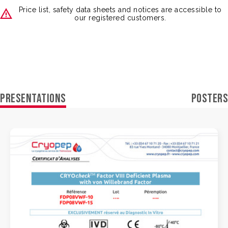
Price list, safety data sheets and notices are accessible to
our registered customers.
PRESENTATIONS
POSTERS