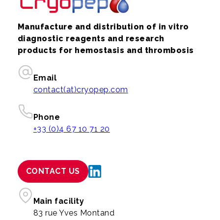
Manufacture and distribution of in vitro
diagnostic reagents and research
products for hemostasis and thrombosis
Email
contact(at)cryopep.com
Phone
+33 (0)4 67 10 71 20
CONTACT US
Main facility
83 rue Yves Montand