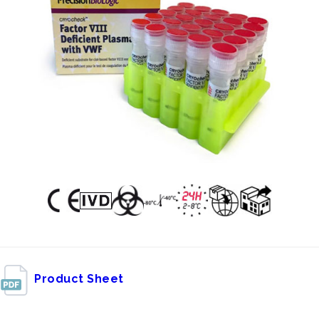
Product Sheet