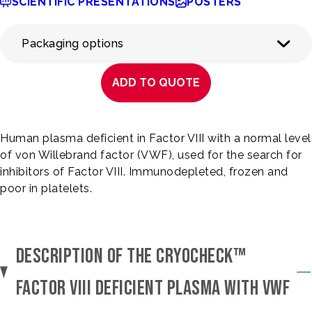
SCIENTIFIC PRESENTATIONS
POSTERS
Packaging options
ADD TO QUOTE
Human plasma deficient in Factor VIII with a normal level
of von Willebrand factor (VWF), used for the search for
inhibitors of Factor VIII. Immunodepleted, frozen and
poor in platelets.
DESCRIPTION OF THE CRYOCHECK™
FACTOR VIII DEFICIENT PLASMA WITH VWF