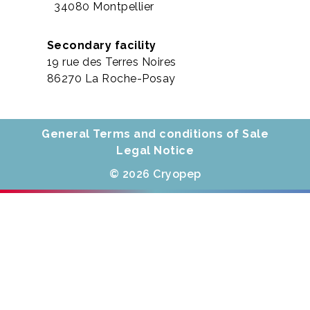
34080 Montpellier
Secondary facility
19 rue des Terres Noires
86270 La Roche-Posay
General Terms and conditions of Sale
Legal Notice
© 2026 Cryopep