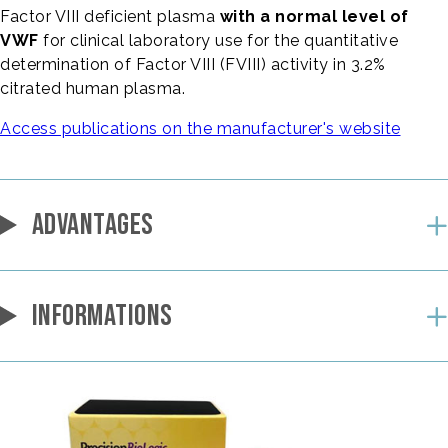
Factor VIII deficient plasma
with a normal level of
VWF
for clinical laboratory use for the quantitative
determination of Factor VIII (FVIII) activity in 3.2%
citrated human plasma.
Access publications on the manufacturer's website
ADVANTAGES
INFORMATIONS