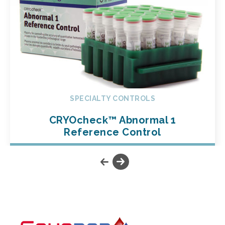
SPECIALTY CONTROLS
CRYOcheck™ Abnormal 1
Reference Control