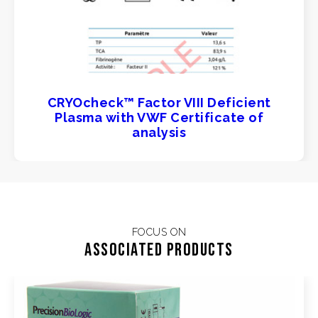
CRYOcheck™ Factor VIII Deficient
Plasma with VWF Certificate of
analysis
FOCUS ON
Associated products