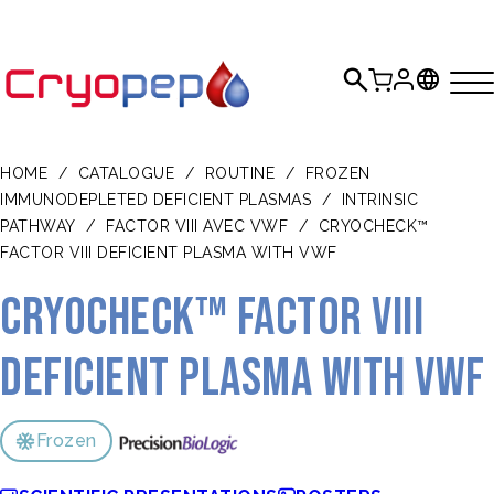
HOME
/
CATALOGUE
/
ROUTINE
/
FROZEN
IMMUNODEPLETED DEFICIENT PLASMAS
/
INTRINSIC
PATHWAY
/
FACTOR VIII AVEC VWF
/
CRYOCHECK™
FACTOR VIII DEFICIENT PLASMA WITH VWF
CRYOcheck™ Factor VIII
Deficient Plasma with VWF
Frozen