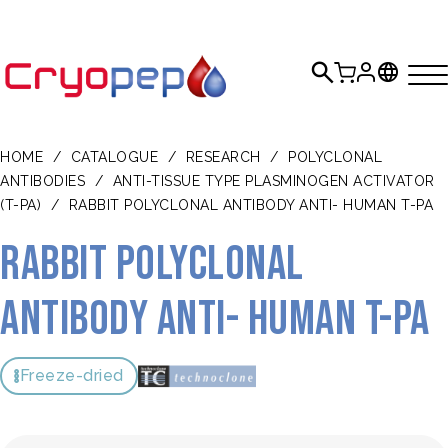
HOME
/
CATALOGUE
/
RESEARCH
/
POLYCLONAL
ANTIBODIES
/
ANTI-TISSUE TYPE PLASMINOGEN ACTIVATOR
(T-PA)
/
RABBIT POLYCLONAL ANTIBODY ANTI- HUMAN T-PA
Rabbit polyclonal
antibody anti- human t-PA
Freeze-dried