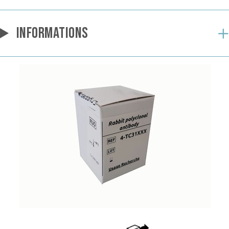
INFORMATIONS