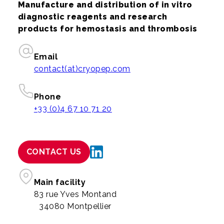
Manufacture and distribution of in vitro
diagnostic reagents and research
products for hemostasis and thrombosis
Email
contact(at)cryopep.com
Phone
+33 (0)4 67 10 71 20
CONTACT US
Main facility
83 rue Yves Montand
34080 Montpellier