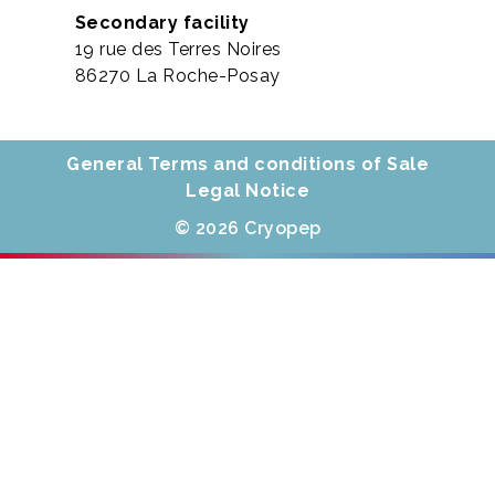
Secondary facility
19 rue des Terres Noires
86270 La Roche-Posay
General Terms and conditions of Sale
Legal Notice
© 2026 Cryopep