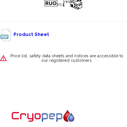
Product Sheet
Price list, safety data sheets and notices are accessible to
our registered customers.