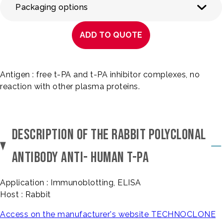
Packaging options
ADD TO QUOTE
Antigen : free t-PA and t-PA inhibitor complexes, no
reaction with other plasma proteins.
DESCRIPTION OF THE RABBIT POLYCLONAL
ANTIBODY ANTI- HUMAN T-PA
Application : Immunoblotting, ELISA
Host : Rabbit
Access on the manufacturer's website TECHNOCLONE