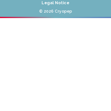
Legal Notice
© 2026 Cryopep