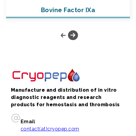
Bovine Factor IXa
Manufacture and distribution of in vitro
diagnostic reagents and research
products for hemostasis and thrombosis
Email
contact(at)cryopep.com