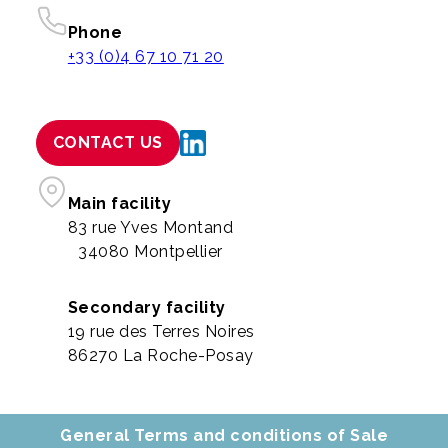
Phone
+33 (0)4 67 10 71 20
CONTACT US
Main facility
83 rue Yves Montand
34080 Montpellier
Secondary facility
19 rue des Terres Noires
86270 La Roche-Posay
General Terms and conditions of Sale