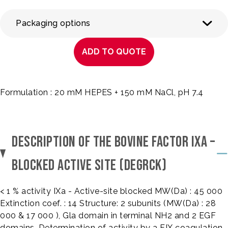
Packaging options
ADD TO QUOTE
Formulation : 20 mM HEPES + 150 mM NaCl, pH 7.4
DESCRIPTION OF THE BOVINE FACTOR IXA –
BLOCKED ACTIVE SITE (DEGRCK)
< 1 % activity IXa - Active-site blocked MW(Da) : 45 000
Extinction coef. : 14 Structure: 2 subunits (MW(Da) : 28
000 & 17 000 ), Gla domain in terminal NH2 and 2 EGF
domains. Determination of activity by a FIX coagulation