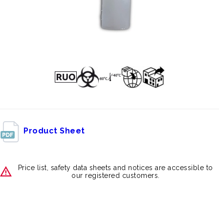
Product Sheet
Price list, safety data sheets and notices are accessible to
our registered customers.