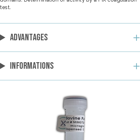
test.
ADVANTAGES
INFORMATIONS