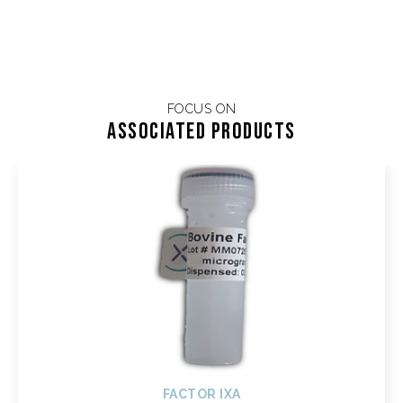
FOCUS ON
Associated products
FACTOR IXA