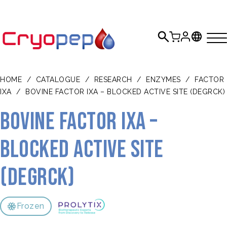
HOME
/
CATALOGUE
/
RESEARCH
/
ENZYMES
/
FACTOR
IXA
/
BOVINE FACTOR IXA – BLOCKED ACTIVE SITE (DEGRCK)
Bovine Factor IXa –
blocked active site
(DEGRck)
Frozen