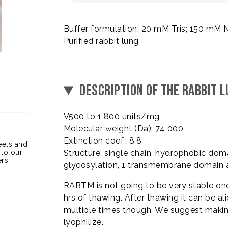
Buffer formulation: 20 mM Tris; 150 mM 
Purified rabbit lung
DESCRIPTION OF THE RABBIT
V500 to 1 800 units/mg
Molecular weight (Da): 74 000
Extinction coef.: 8.8
heets and
 to our
Structure: single chain, hydrophobic dom
rs.
glycosylation, 1 transmembrane domain 
RABTM is not going to be very stable once
hrs of thawing. After thawing it can be ali
multiple times though. We suggest making 
lyophilize.