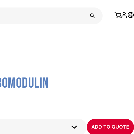
bomodulin
ADD TO QUOTE