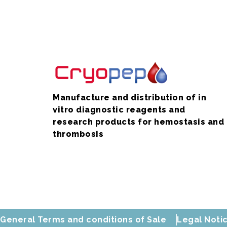
Manufacture and distribution of in
vitro diagnostic reagents and
research products for hemostasis and
thrombosis
General Terms and conditions of Sale
Legal Noti