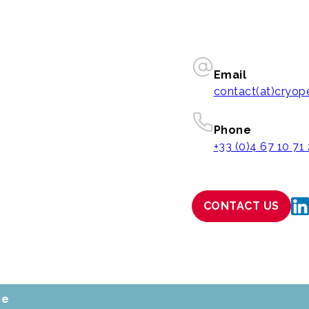
Email
contact(at)cryo
Phone
+33 (0)4 67 10 71
CONTACT US
ce