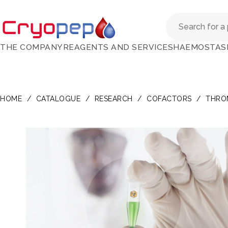
THE COMPANY
REAGENTS AND SERVICES
HAEMOSTAS
HOME
/
CATALOGUE
/
RESEARCH
/
COFACTORS
/
THRO