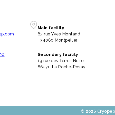
Main facility
pep.com
83 rue Yves Montand
34080 Montpellier
 20
Secondary facility
19 rue des Terres Noires
86270 La Roche-Posay
© 2026 Cryopep