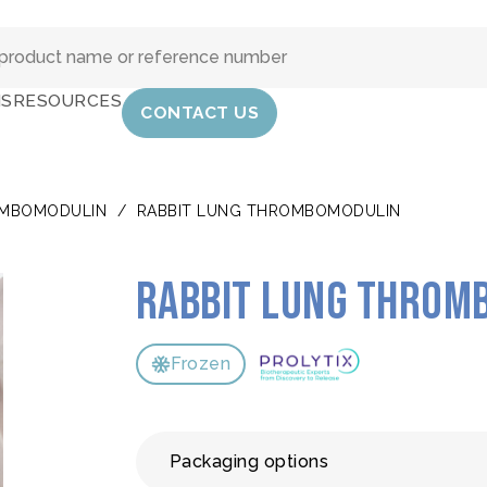
IS
RESOURCES
CONTACT US
MBOMODULIN
/
RABBIT LUNG THROMBOMODULIN
Rabbit lung throm
Frozen
Packaging options