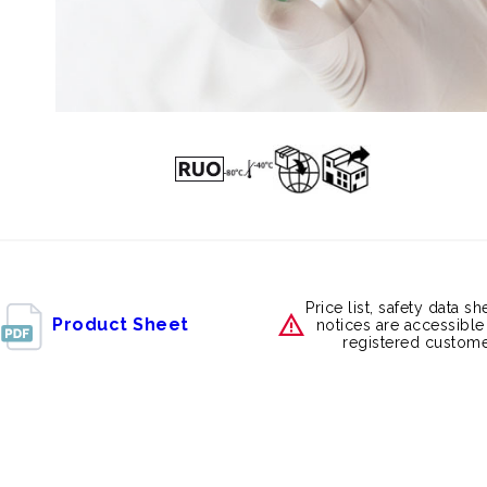
Price list, safety data s
Product Sheet
notices are accessible
registered custome