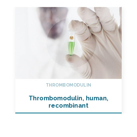
THROMBOMODULIN
Thrombomodulin, human,
recombinant