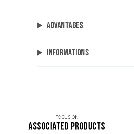
ADVANTAGES
INFORMATIONS
FOCUS ON
Associated products