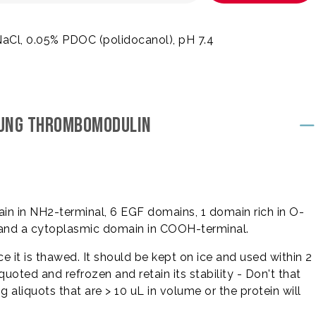
NaCl, 0.05% PDOC (polidocanol), pH 7.4
 LUNG THROMBOMODULIN
ain in NH2-terminal, 6 EGF domains, 1 domain rich in O-
and a cytoplasmic domain in COOH-terminal.
 it is thawed. It should be kept on ice and used within 2
quoted and refrozen and retain its stability - Don't that
aliquots that are > 10 uL in volume or the protein will