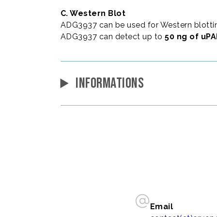
C. Western Blot
ADG3937 can be used for Western blottin
ADG3937 can detect up to
50 ng of uP
INFORMATIONS
Email