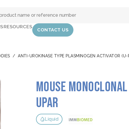
IS
RESOURCES
CONTACT US
DIES
/
ANTI-UROKINASE TYPE PLASMINOGEN ACTIVATOR (U-
Mouse monoclonal 
uPAR
Liquid