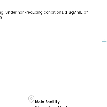
g. Under non-reducing conditions,
2 μg/mL
of
AR
.
Main facility