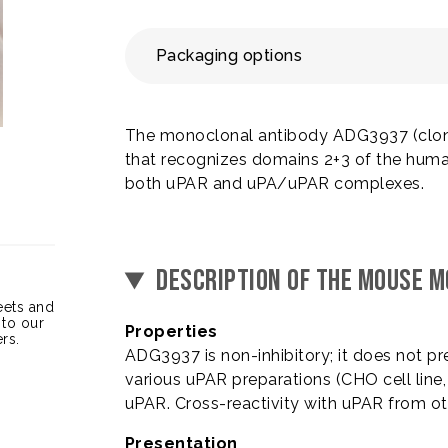
Packaging options
The monoclonal antibody ADG3937 (clone
that recognizes domains 2+3 of the human 
both uPAR and uPA/uPAR complexes.
DESCRIPTION OF THE MOUSE 
heets and
 to our
Properties
rs.
ADG3937 is non-inhibitory; it does not p
various uPAR preparations (CHO cell line
uPAR. Cross-reactivity with uPAR from o
Presentation