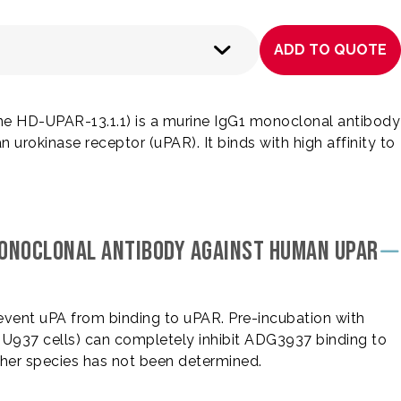
ADD TO QUOTE
 HD-UPAR-13.1.1) is a murine IgG1 monoclonal antibody
urokinase receptor (uPAR). It binds with high affinity to
MONOCLONAL ANTIBODY AGAINST HUMAN UPAR
revent uPA from binding to uPAR. Pre-incubation with
, U937 cells) can completely inhibit ADG3937 binding to
ther species has not been determined.