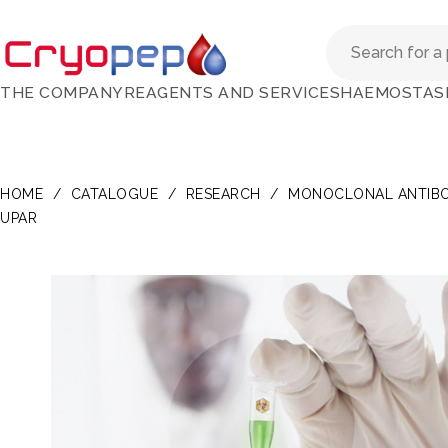
THE COMPANY
REAGENTS AND SERVICES
HAEMOSTAS
HOME
/
CATALOGUE
/
RESEARCH
/
MONOCLONAL ANTIBO
UPAR