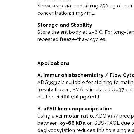
Screw-cap vial containing 250 µg of puri
concentration: 1 mg/mL.
Storage and Stability
Store the antibody at 2–8°C. For long-te
repeated freeze-thaw cycles.
Applications
A. Immunohistochemistry / Flow Cyt
ADG3937 is suitable for staining formalin
freshly frozen, PMA-stimulated U937 cel
dilution:
1:100 (10 μg/mL)
.
B. uPAR Immunoprecipitation
Using a
5:1 molar ratio
, ADG3937 precip
between
39–66 kDa
on SDS-PAGE due to 
deglycosylation reduces this to a single