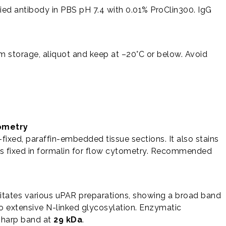
fied antibody in PBS pH 7.4 with 0.01% ProClin300. IgG
rm storage, aliquot and keep at –20°C or below. Avoid
ometry
-fixed, paraffin-embedded tissue sections. It also stains
ls fixed in formalin for flow cytometry. Recommended
itates various uPAR preparations, showing a broad band
extensive N-linked glycosylation. Enzymatic
 sharp band at
29 kDa
.