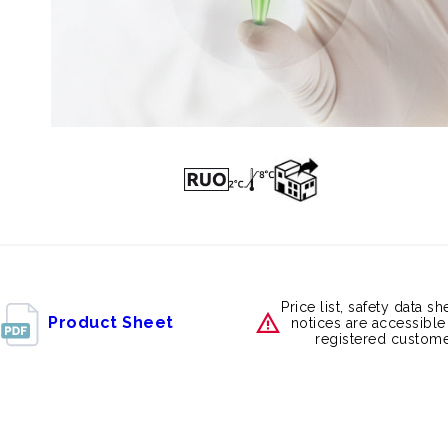
Price list, safety data s
Product Sheet
notices are accessible
registered custome