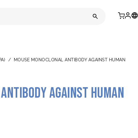
PA)
/
MOUSE MONOCLONAL ANTIBODY AGAINST HUMAN
antibody against human